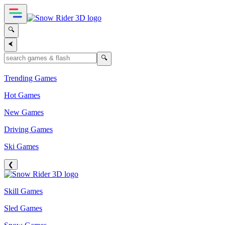
🔍
⮜
🔍
Trending Games
Hot Games
New Games
Driving Games
Ski Games
❮
Skill Games
Sled Games