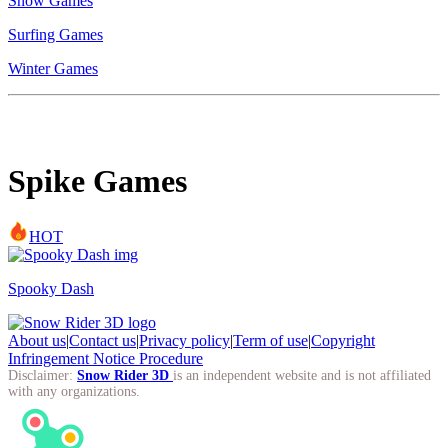
Snow Games
Surfing Games
Winter Games
Spike Games
HOT
Spooky Dash
About us
|
Contact us
|
Privacy policy
|
Term of use
|
Copyright
Infringement Notice Procedure
Disclaimer:
Snow Rider 3D
is an independent website and is not affiliated
with any organizations.