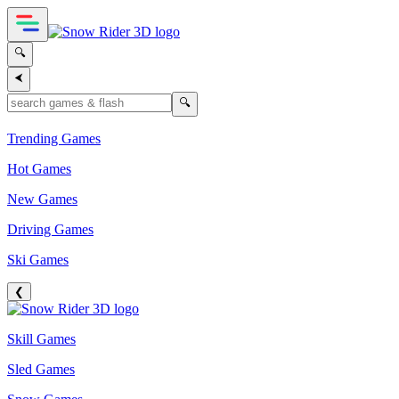
🔍
⮜
🔍
Trending Games
Hot Games
New Games
Driving Games
Ski Games
❮
Skill Games
Sled Games