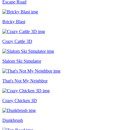
Escape Road
Bricky Blast
Crazy Cattle 3D
Slalom Ski Simulator
That's Not My Neighbor
Crazy Chicken 3D
Dunkbrush