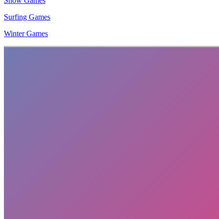
Snow Games
Surfing Games
Winter Games