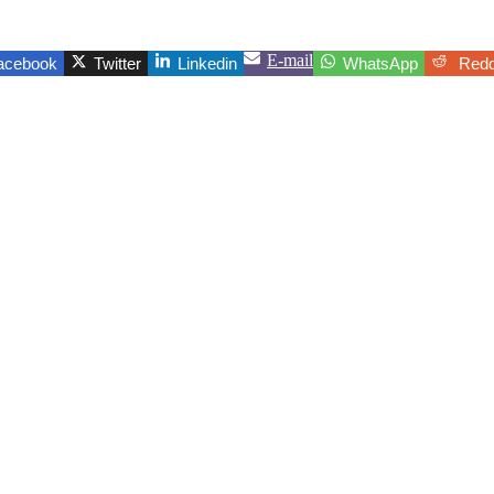
E-mail
acebook
Twitter
Linkedin
WhatsApp
Redd