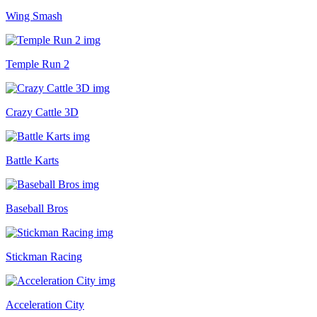
Wing Smash
Temple Run 2
Crazy Cattle 3D
Battle Karts
Baseball Bros
Stickman Racing
Acceleration City