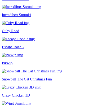
Incredibox Sprunki
Cuby Road
Escape Road 2
Pikwip
Snowball The Cat Christmas Fun
Crazy Chicken 3D