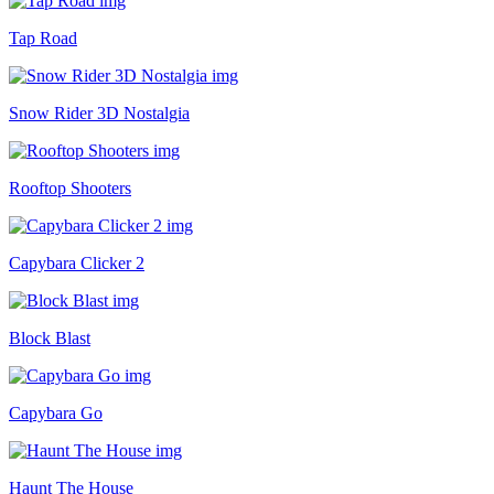
Tap Road
Snow Rider 3D Nostalgia
Rooftop Shooters
Capybara Clicker 2
Block Blast
Capybara Go
Haunt The House