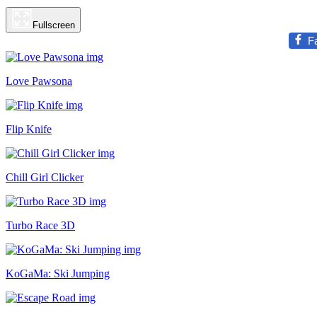
Fullscreen
F
Love Pawsona
Flip Knife
Chill Girl Clicker
Turbo Race 3D
KoGaMa: Ski Jumping