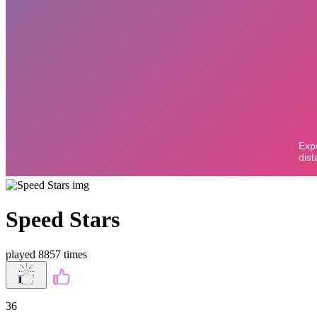
Speed Stars
played 8857 times
36