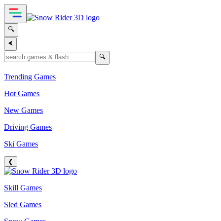
🔍
⮜
🔍
Trending Games
Hot Games
New Games
Driving Games
Ski Games
❮
Skill Games
Sled Games