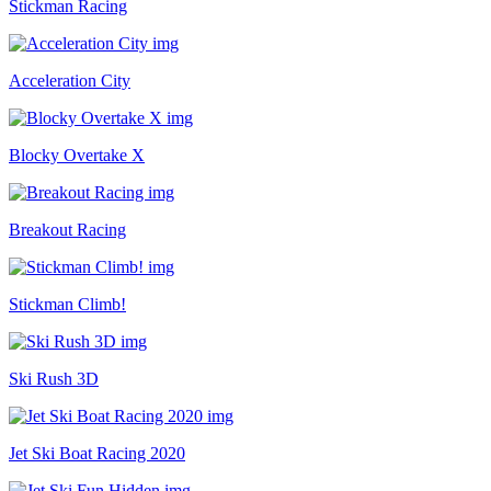
Stickman Racing
Acceleration City
Blocky Overtake X
Breakout Racing
Stickman Climb!
Ski Rush 3D
Jet Ski Boat Racing 2020