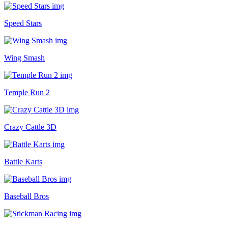
Speed Stars
Wing Smash
Temple Run 2
Crazy Cattle 3D
Battle Karts
Baseball Bros