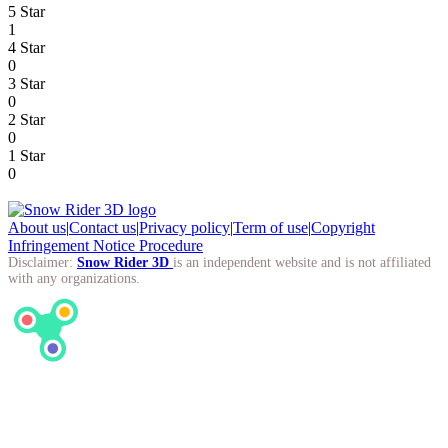
5 Star
1
4 Star
0
3 Star
0
2 Star
0
1 Star
0
About us
|
Contact us
|
Privacy policy
|
Term of use
|
Copyright
Infringement Notice Procedure
Disclaimer:
Snow Rider 3D
is an independent website and is not affiliated
with any organizations.