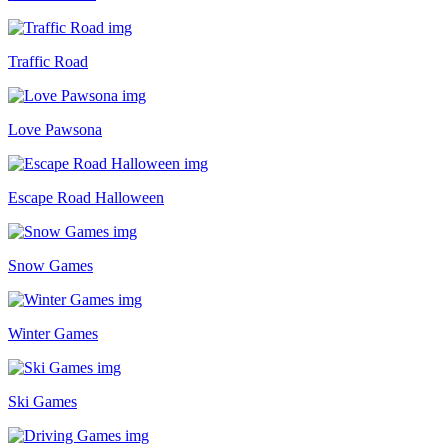
Traffic Road
Love Pawsona
Escape Road Halloween
Snow Games
Winter Games
Ski Games