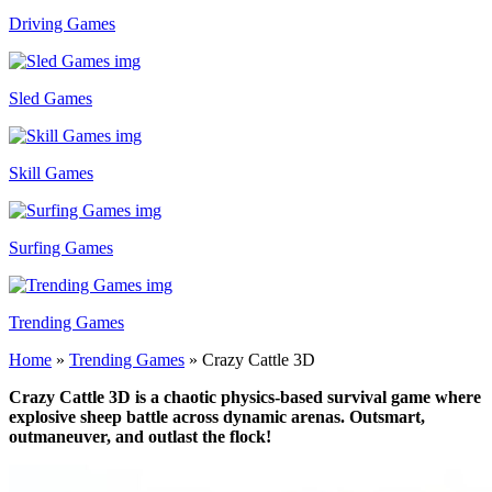
Driving Games
Sled Games
Skill Games
Surfing Games
Trending Games
Home
»
Trending Games
»
Crazy Cattle 3D
Crazy Cattle 3D is a chaotic physics-based survival game where
explosive sheep battle across dynamic arenas. Outsmart,
outmaneuver, and outlast the flock!