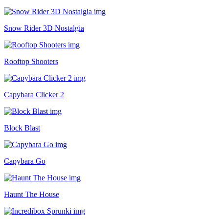
Snow Rider 3D Nostalgia
Rooftop Shooters
Capybara Clicker 2
Block Blast
Capybara Go
Haunt The House