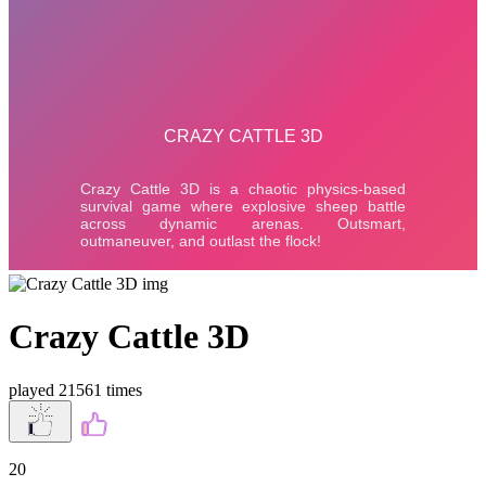
Crazy Cattle 3D
played 21561 times
20