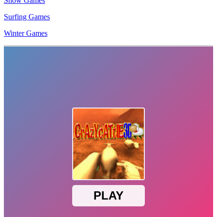
Snow Games
Surfing Games
Winter Games