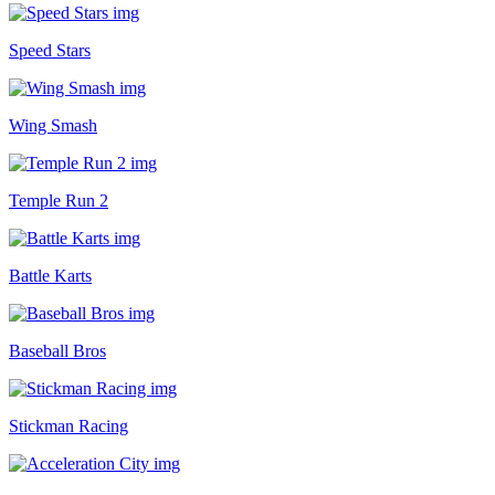
Speed Stars
Wing Smash
Temple Run 2
Battle Karts
Baseball Bros
Stickman Racing