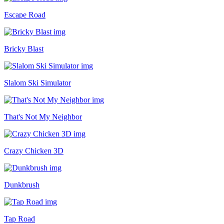
Escape Road
Bricky Blast
Slalom Ski Simulator
That's Not My Neighbor
Crazy Chicken 3D
Dunkbrush
Tap Road