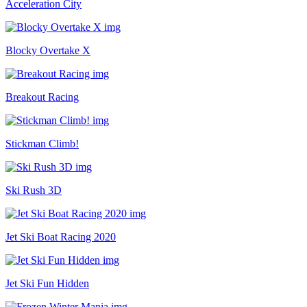
Acceleration City
Blocky Overtake X
Breakout Racing
Stickman Climb!
Ski Rush 3D
Jet Ski Boat Racing 2020
Jet Ski Fun Hidden