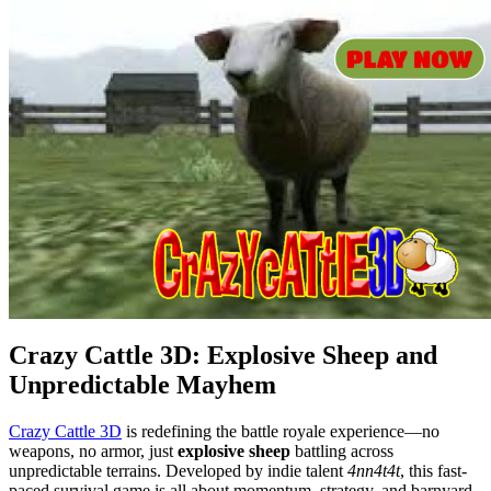
Crazy Cattle 3D: Explosive Sheep and
Unpredictable Mayhem
Crazy Cattle 3D
is redefining the battle royale experience—no
weapons, no armor, just
explosive sheep
battling across
unpredictable terrains. Developed by indie talent
4nn4t4t
, this fast-
paced survival game is all about momentum, strategy, and barnyard