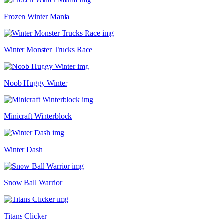
Frozen Winter Mania
Winter Monster Trucks Race
Noob Huggy Winter
Minicraft Winterblock
Winter Dash
Snow Ball Warrior
Titans Clicker