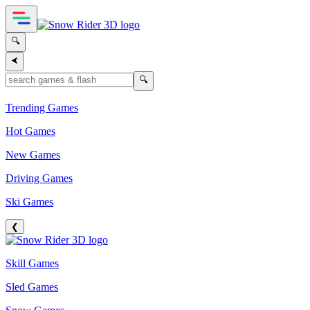
🔍
⮜
🔍
Trending Games
Hot Games
New Games
Driving Games
Ski Games
❮
Skill Games
Sled Games