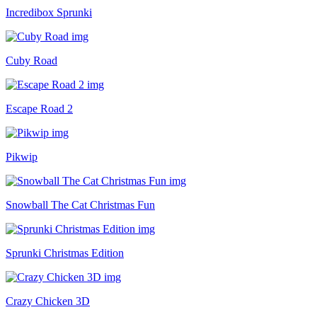
Incredibox Sprunki
Cuby Road
Escape Road 2
Pikwip
Snowball The Cat Christmas Fun
Sprunki Christmas Edition
Crazy Chicken 3D