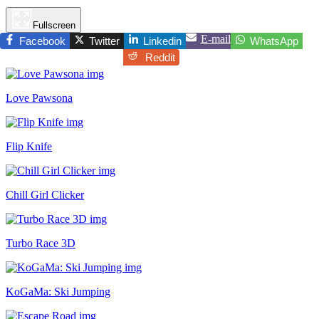
Fullscreen
E-mail
Facebook
Twitter
Linkedin
WhatsApp
Reddit
Love Pawsona
Flip Knife
Chill Girl Clicker
Turbo Race 3D
KoGaMa: Ski Jumping