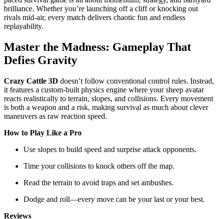
brilliance. Whether you’re launching off a cliff or knocking out
rivals mid-air, every match delivers chaotic fun and endless
replayability.
Master the Madness: Gameplay That
Defies Gravity
Crazy Cattle 3D
doesn’t follow conventional control rules. Instead,
it features a custom-built physics engine where your sheep avatar
reacts realistically to terrain, slopes, and collisions. Every movement
is both a weapon and a risk, making survival as much about clever
maneuvers as raw reaction speed.
How to Play Like a Pro
Use slopes to build speed and surprise attack opponents.
Time your collisions to knock others off the map.
Read the terrain to avoid traps and set ambushes.
Dodge and roll—every move can be your last or your best.
Reviews