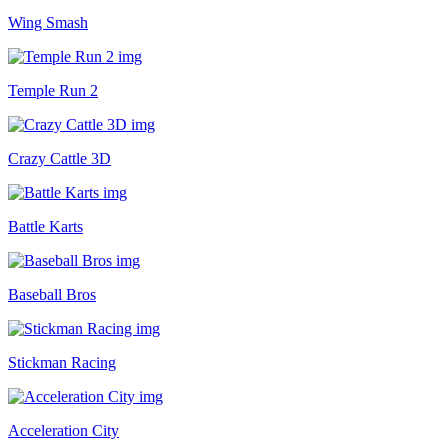
Wing Smash
Temple Run 2
Crazy Cattle 3D
Battle Karts
Baseball Bros
Stickman Racing
Acceleration City