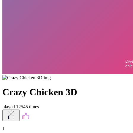
Crazy Chicken 3D
played 12545 times
1