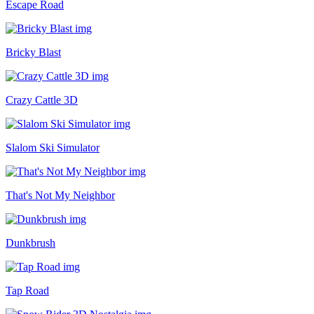
Escape Road
Bricky Blast
Crazy Cattle 3D
Slalom Ski Simulator
That's Not My Neighbor
Dunkbrush
Tap Road