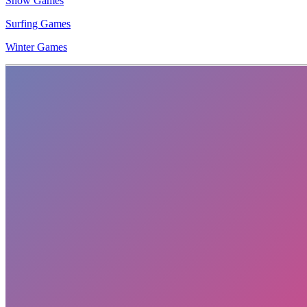
Snow Games
Surfing Games
Winter Games