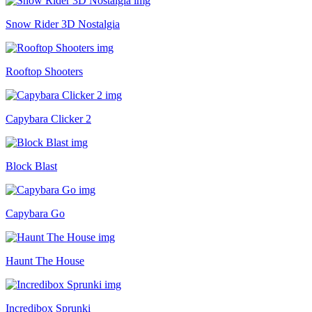
Snow Rider 3D Nostalgia
Rooftop Shooters
Capybara Clicker 2
Block Blast
Capybara Go
Haunt The House
Incredibox Sprunki