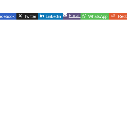
E-mail
acebook
Twitter
Linkedin
WhatsApp
Redd