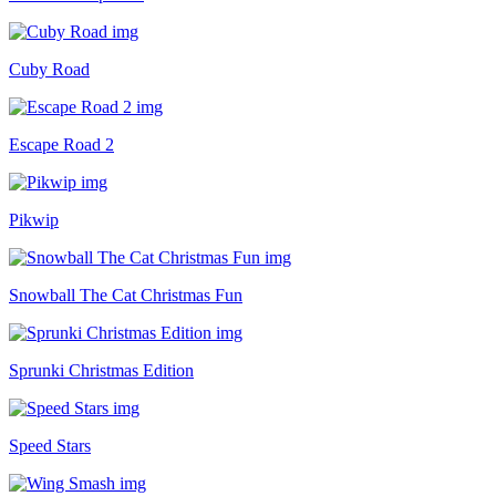
Cuby Road
Escape Road 2
Pikwip
Snowball The Cat Christmas Fun
Sprunki Christmas Edition
Speed Stars