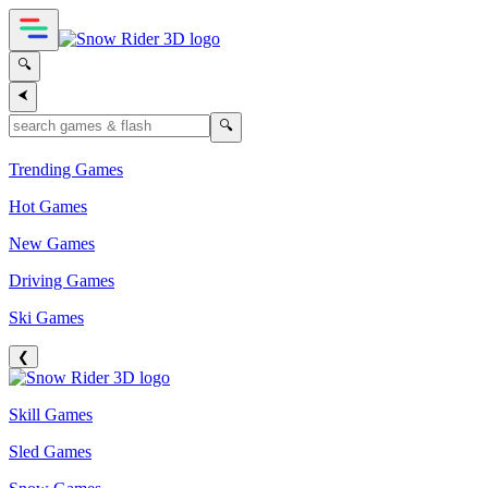
🔍
⮜
🔍
Trending Games
Hot Games
New Games
Driving Games
Ski Games
❮
Skill Games
Sled Games