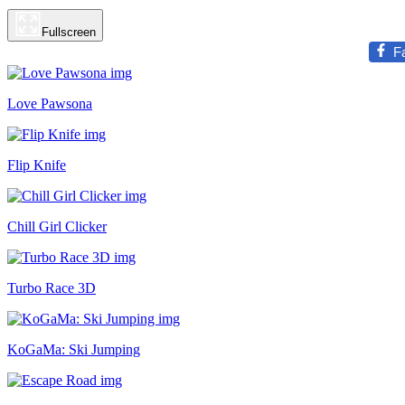
Fullscreen
F
Love Pawsona
Flip Knife
Chill Girl Clicker
Turbo Race 3D
KoGaMa: Ski Jumping