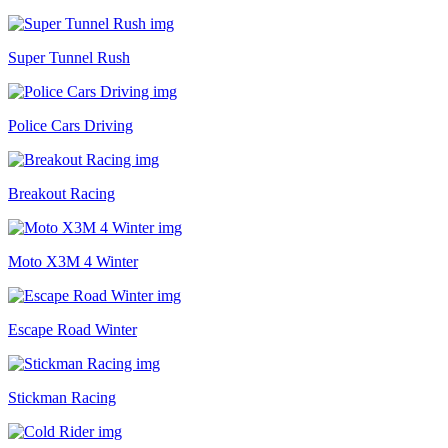
Super Tunnel Rush
Police Cars Driving
Breakout Racing
Moto X3M 4 Winter
Escape Road Winter
Stickman Racing