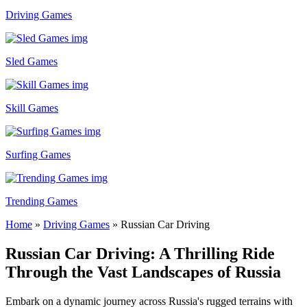
Driving Games
Sled Games
Skill Games
Surfing Games
Trending Games
Home
»
Driving Games
»
Russian Car Driving
Russian Car Driving: A Thrilling Ride
Through the Vast Landscapes of Russia
Embark on a dynamic journey across Russia's rugged terrains with