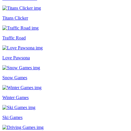
Titans Clicker
Traffic Road
Love Pawsona
Snow Games
Winter Games
Ski Games