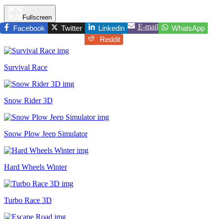
Fullscreen
E-mail
Facebook
Twitter
Linkedin
WhatsApp
Reddit
Survival Race
Snow Rider 3D
Snow Plow Jeep Simulator
Hard Wheels Winter
Turbo Race 3D