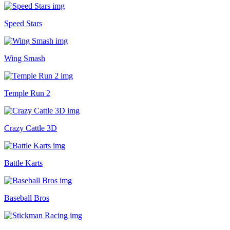
Speed Stars
Wing Smash
Temple Run 2
Crazy Cattle 3D
Battle Karts
Baseball Bros