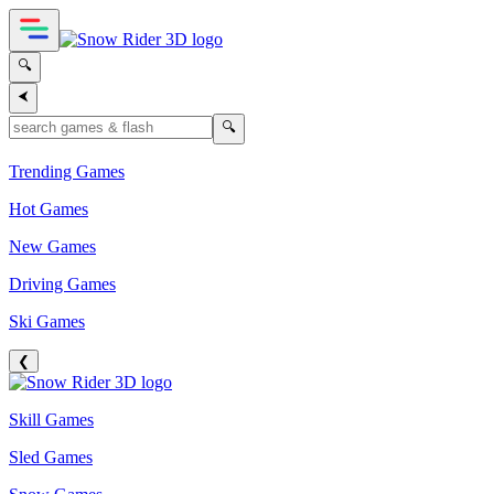
🔍
⮜
🔍
Trending Games
Hot Games
New Games
Driving Games
Ski Games
❮
Skill Games
Sled Games