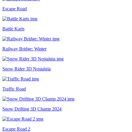
Escape Road
Battle Karts
Railway Bridge: Winter
Snow Rider 3D Nostalgia
Traffic Road
Snow Drifting 3D Champ 2024
Escape Road 2