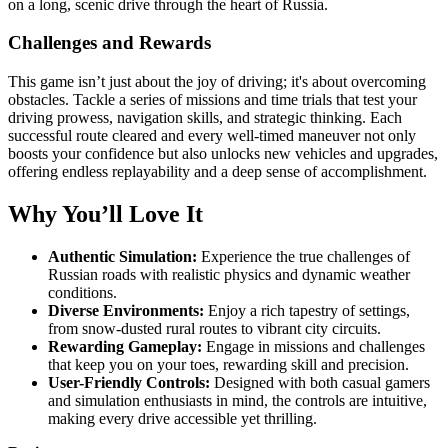
on a long, scenic drive through the heart of Russia.
Challenges and Rewards
This game isn’t just about the joy of driving; it's about overcoming
obstacles. Tackle a series of missions and time trials that test your
driving prowess, navigation skills, and strategic thinking. Each
successful route cleared and every well-timed maneuver not only
boosts your confidence but also unlocks new vehicles and upgrades,
offering endless replayability and a deep sense of accomplishment.
Why You’ll Love It
Authentic Simulation:
Experience the true challenges of
Russian roads with realistic physics and dynamic weather
conditions.
Diverse Environments:
Enjoy a rich tapestry of settings,
from snow-dusted rural routes to vibrant city circuits.
Rewarding Gameplay:
Engage in missions and challenges
that keep you on your toes, rewarding skill and precision.
User-Friendly Controls:
Designed with both casual gamers
and simulation enthusiasts in mind, the controls are intuitive,
making every drive accessible yet thrilling.