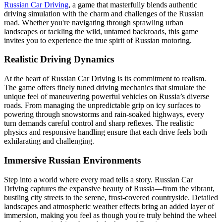
Russian Car Driving
, a game that masterfully blends authentic
driving simulation with the charm and challenges of the Russian
road. Whether you're navigating through sprawling urban
landscapes or tackling the wild, untamed backroads, this game
invites you to experience the true spirit of Russian motoring.
Realistic Driving Dynamics
At the heart of Russian Car Driving is its commitment to realism.
The game offers finely tuned driving mechanics that simulate the
unique feel of maneuvering powerful vehicles on Russia’s diverse
roads. From managing the unpredictable grip on icy surfaces to
powering through snowstorms and rain-soaked highways, every
turn demands careful control and sharp reflexes. The realistic
physics and responsive handling ensure that each drive feels both
exhilarating and challenging.
Immersive Russian Environments
Step into a world where every road tells a story. Russian Car
Driving captures the expansive beauty of Russia—from the vibrant,
bustling city streets to the serene, frost-covered countryside. Detailed
landscapes and atmospheric weather effects bring an added layer of
immersion, making you feel as though you're truly behind the wheel