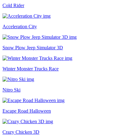
Cold Rider
Acceleration City
Snow Plow Jeep Simulator 3D
Winter Monster Trucks Race
Nitro Ski
Escape Road Halloween
Crazy Chicken 3D