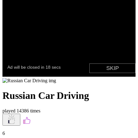
Russian Car Driving
played 14386 times
6