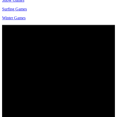
Snow Games
Surfing Games
Winter Games