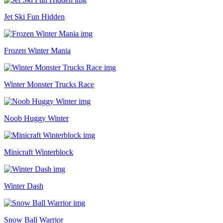
Jet Ski Fun Hidden
Frozen Winter Mania
Winter Monster Trucks Race
Noob Huggy Winter
Minicraft Winterblock
Winter Dash
Snow Ball Warrior