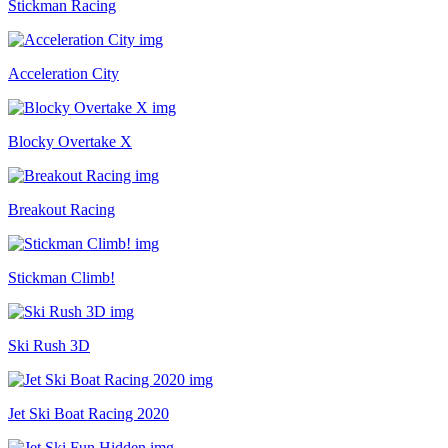
Stickman Racing
Acceleration City
Blocky Overtake X
Breakout Racing
Stickman Climb!
Ski Rush 3D
Jet Ski Boat Racing 2020