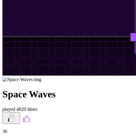
Space Waves
played 4820 times
36