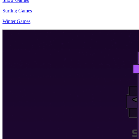
Snow Games
Surfing Games
Winter Games