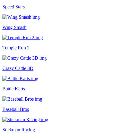
Speed Stars
Wing Smash
Temple Run 2
Crazy Cattle 3D
Battle Karts
Baseball Bros
Stickman Racing