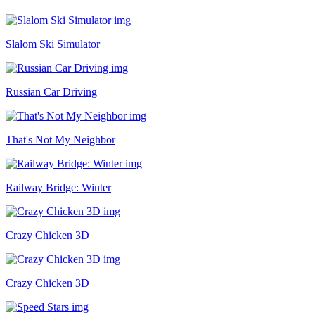
Slalom Ski Simulator
Russian Car Driving
That's Not My Neighbor
Railway Bridge: Winter
Crazy Chicken 3D
Crazy Chicken 3D