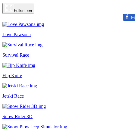
Fullscreen
F
Love Pawsona
Survival Race
Flip Knife
Jetski Race
Snow Rider 3D