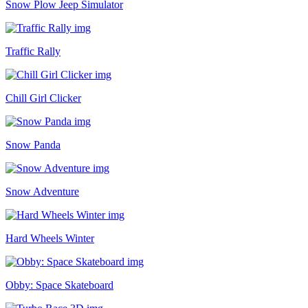
Snow Plow Jeep Simulator
Traffic Rally
Chill Girl Clicker
Snow Panda
Snow Adventure
Hard Wheels Winter
Obby: Space Skateboard