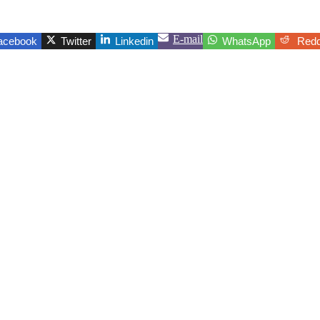
E-mail
acebook
Twitter
Linkedin
WhatsApp
Redd