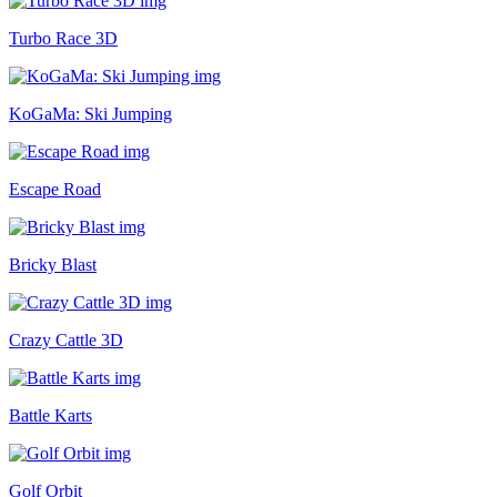
Turbo Race 3D
KoGaMa: Ski Jumping
Escape Road
Bricky Blast
Crazy Cattle 3D
Battle Karts
Golf Orbit