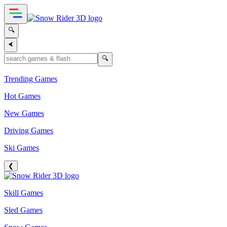
🔍
⮜
🔍
Trending Games
Hot Games
New Games
Driving Games
Ski Games
❮
Skill Games
Sled Games