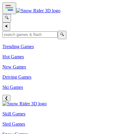
🔍
⮜
🔍
Trending Games
Hot Games
New Games
Driving Games
Ski Games
❮
Skill Games
Sled Games