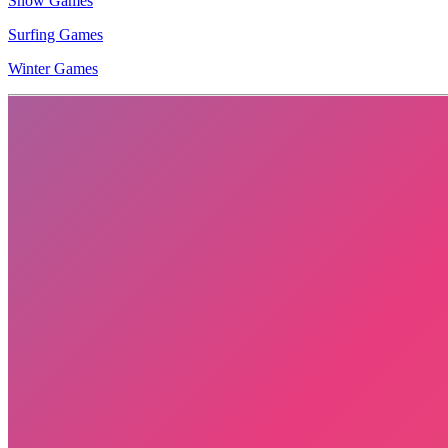
Snow Games
Surfing Games
Winter Games