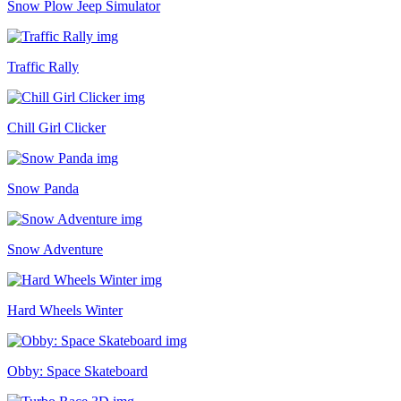
Snow Plow Jeep Simulator
Traffic Rally
Chill Girl Clicker
Snow Panda
Snow Adventure
Hard Wheels Winter
Obby: Space Skateboard