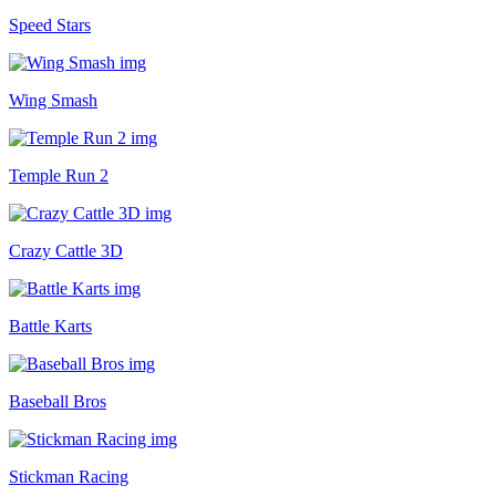
Speed Stars
Wing Smash
Temple Run 2
Crazy Cattle 3D
Battle Karts
Baseball Bros
Stickman Racing