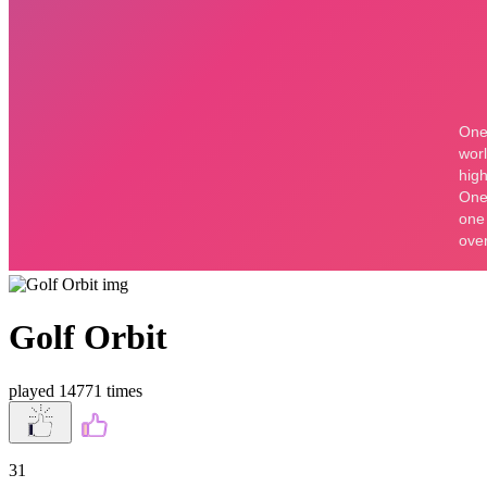
Golf Orbit
played 14771 times
31