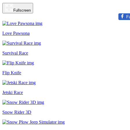
Fullscreen
F
Love Pawsona
Survival Race
Flip Knife
Jetski Race
Snow Rider 3D