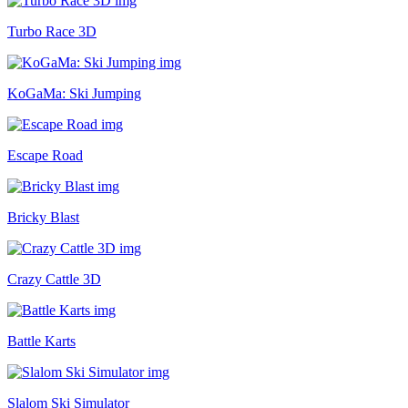
Turbo Race 3D
KoGaMa: Ski Jumping
Escape Road
Bricky Blast
Crazy Cattle 3D
Battle Karts
Slalom Ski Simulator