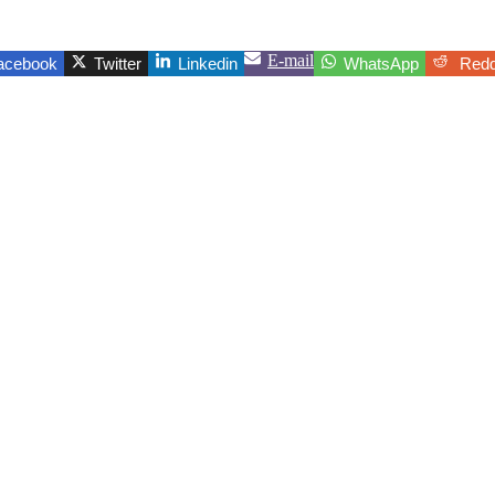
E-mail
acebook
Twitter
Linkedin
WhatsApp
Redd