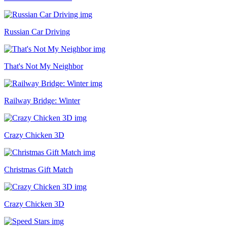
Russian Car Driving
That's Not My Neighbor
Railway Bridge: Winter
Crazy Chicken 3D
Christmas Gift Match
Crazy Chicken 3D