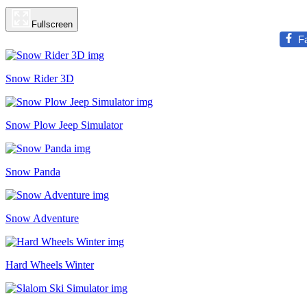
Fullscreen
F
Snow Rider 3D
Snow Plow Jeep Simulator
Snow Panda
Snow Adventure
Hard Wheels Winter