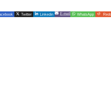
E-mail
acebook
Twitter
Linkedin
WhatsApp
Redd