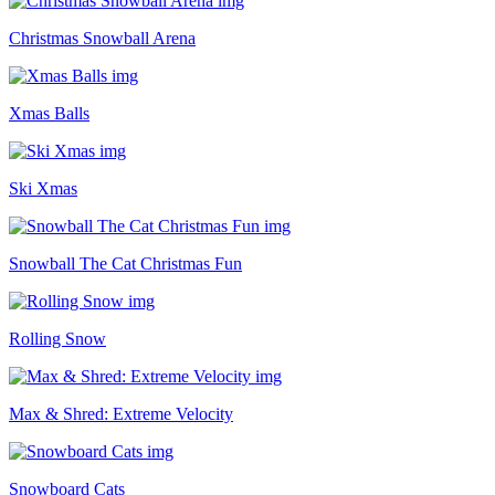
Christmas Snowball Arena
Xmas Balls
Ski Xmas
Snowball The Cat Christmas Fun
Rolling Snow
Max & Shred: Extreme Velocity
Snowboard Cats