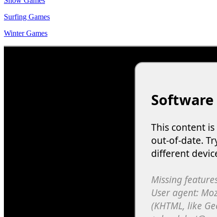
Snow Games
Surfing Games
Winter Games