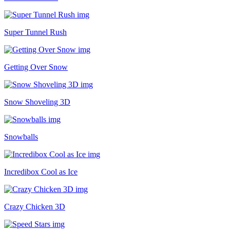
Super Tunnel Rush
Getting Over Snow
Snow Shoveling 3D
Snowballs
Incredibox Cool as Ice
Crazy Chicken 3D