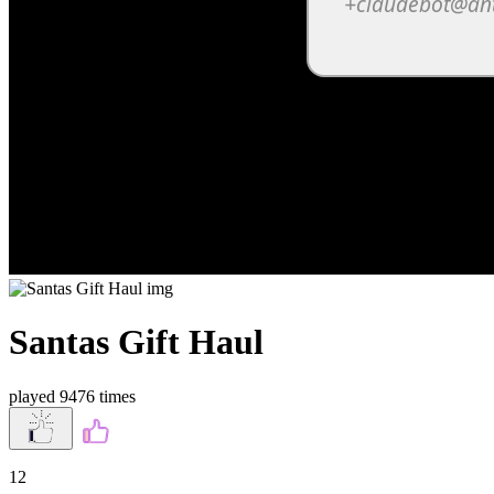
Santas Gift Haul
played 9476 times
12