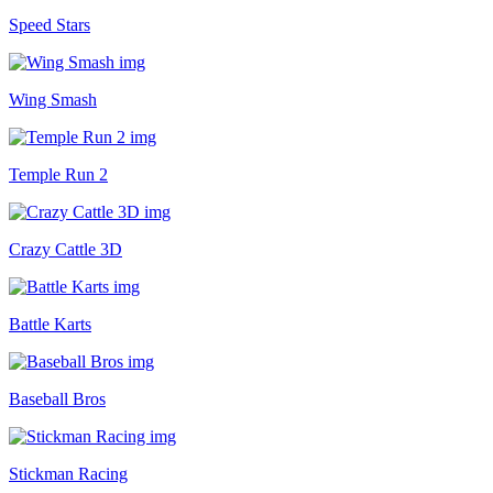
Speed Stars
Wing Smash
Temple Run 2
Crazy Cattle 3D
Battle Karts
Baseball Bros
Stickman Racing