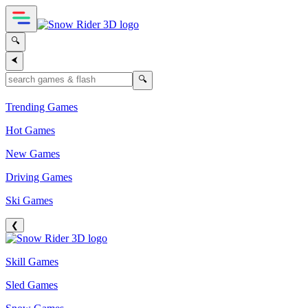
🔍
⮜
🔍
Trending Games
Hot Games
New Games
Driving Games
Ski Games
❮
Skill Games
Sled Games