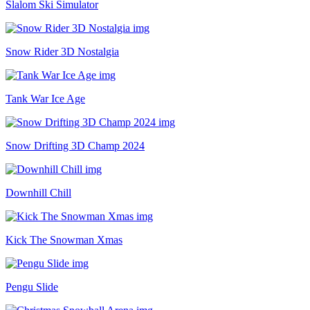
Slalom Ski Simulator
Snow Rider 3D Nostalgia
Tank War Ice Age
Snow Drifting 3D Champ 2024
Downhill Chill
Kick The Snowman Xmas
Pengu Slide