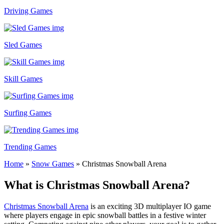
Driving Games
Sled Games
Skill Games
Surfing Games
Trending Games
Home
»
Snow Games
»
Christmas Snowball Arena
What is Christmas Snowball Arena?
Christmas Snowball Arena
is an exciting 3D multiplayer IO game
where players engage in epic snowball battles in a festive winter