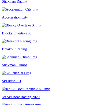
Stickman Racing
Acceleration City
Blocky Overtake X
Breakout Racing
Stickman Climb!
Ski Rush 3D
Jet Ski Boat Racing 2020