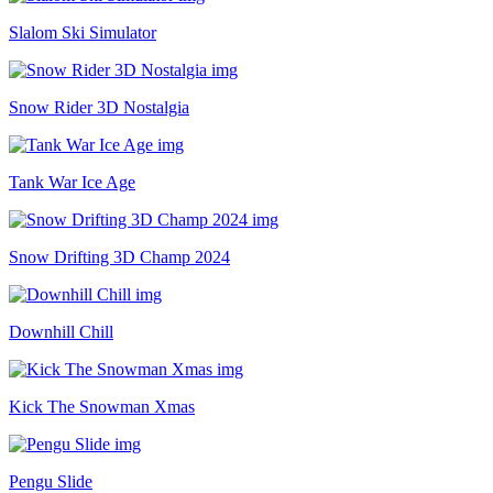
Slalom Ski Simulator
Snow Rider 3D Nostalgia
Tank War Ice Age
Snow Drifting 3D Champ 2024
Downhill Chill
Kick The Snowman Xmas
Pengu Slide