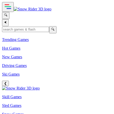
🔍
⮜
🔍
Trending Games
Hot Games
New Games
Driving Games
Ski Games
❮
Skill Games
Sled Games