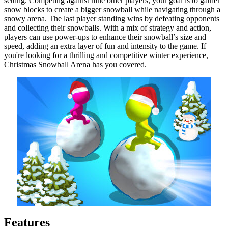
setting. Competing against nine other players, your goal is to gather
snow blocks to create a bigger snowball while navigating through a
snowy arena. The last player standing wins by defeating opponents
and collecting their snowballs. With a mix of strategy and action,
players can use power-ups to enhance their snowball’s size and
speed, adding an extra layer of fun and intensity to the game. If
you're looking for a thrilling and competitive winter experience,
Christmas Snowball Arena has you covered.
Features