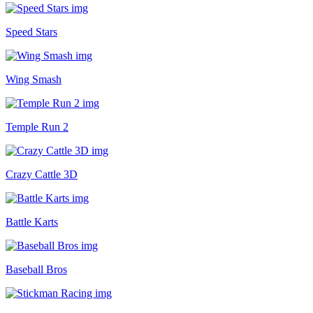
Speed Stars
Wing Smash
Temple Run 2
Crazy Cattle 3D
Battle Karts
Baseball Bros