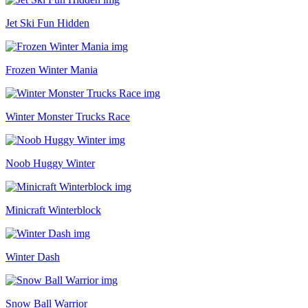
Jet Ski Fun Hidden
Frozen Winter Mania
Winter Monster Trucks Race
Noob Huggy Winter
Minicraft Winterblock
Winter Dash
Snow Ball Warrior