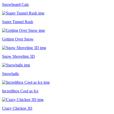
Snowboard Cats
Super Tunnel Rush
Getting Over Snow
Snow Shoveling 3D
Snowballs
Incredibox Cool as Ice
Crazy Chicken 3D