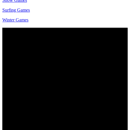
Snow Games
Surfing Games
Winter Games