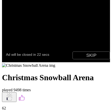
Christmas Snowball Arena
played 9498 times
62