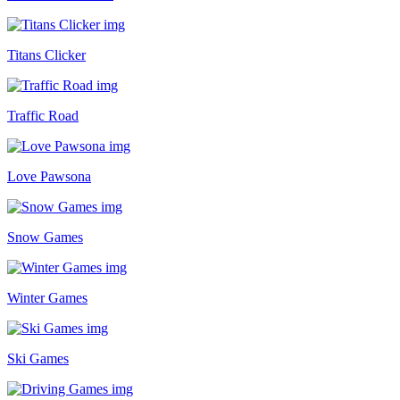
Titans Clicker
Traffic Road
Love Pawsona
Snow Games
Winter Games
Ski Games