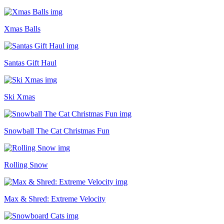
Xmas Balls
Santas Gift Haul
Ski Xmas
Snowball The Cat Christmas Fun
Rolling Snow
Max & Shred: Extreme Velocity