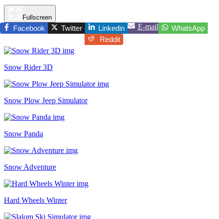
Fullscreen
E-mail
Facebook
Twitter
Linkedin
WhatsApp
Reddit
Snow Rider 3D
Snow Plow Jeep Simulator
Snow Panda
Snow Adventure
Hard Wheels Winter