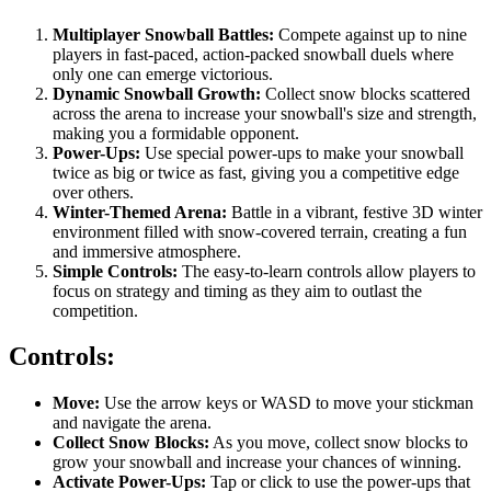
Multiplayer Snowball Battles:
Compete against up to nine
players in fast-paced, action-packed snowball duels where
only one can emerge victorious.
Dynamic Snowball Growth:
Collect snow blocks scattered
across the arena to increase your snowball's size and strength,
making you a formidable opponent.
Power-Ups:
Use special power-ups to make your snowball
twice as big or twice as fast, giving you a competitive edge
over others.
Winter-Themed Arena:
Battle in a vibrant, festive 3D winter
environment filled with snow-covered terrain, creating a fun
and immersive atmosphere.
Simple Controls:
The easy-to-learn controls allow players to
focus on strategy and timing as they aim to outlast the
competition.
Controls:
Move:
Use the arrow keys or WASD to move your stickman
and navigate the arena.
Collect Snow Blocks:
As you move, collect snow blocks to
grow your snowball and increase your chances of winning.
Activate Power-Ups:
Tap or click to use the power-ups that