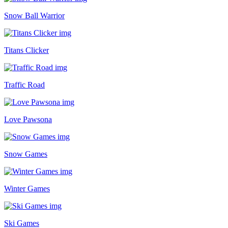
Snow Ball Warrior
Titans Clicker
Traffic Road
Love Pawsona
Snow Games
Winter Games
Ski Games