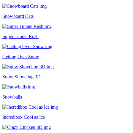
Snowboard Cats
Super Tunnel Rush
Getting Over Snow
Snow Shoveling 3D
Snowballs
Incredibox Cool as Ice