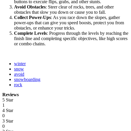
buttons to execute flips, grabs, and other stunts.
Avoid Obstacles
: Steer clear of rocks, trees, and other
obstacles that slow you down or cause you to fall.
Collect Power-Ups
: As you race down the slopes, gather
power-ups that can give you speed boosts, protect you from
obstacles, or enhance your tricks.
Complete Levels
: Progress through the levels by reaching the
finish line and completing specific objectives, like high scores
or combo chains.
winter
snow
avoid
snowboarding
rock
Reviews
5 Star
1
4 Star
0
3 Star
0