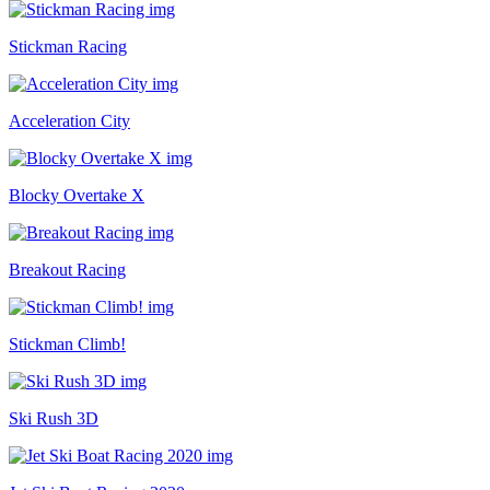
Stickman Racing
Acceleration City
Blocky Overtake X
Breakout Racing
Stickman Climb!
Ski Rush 3D