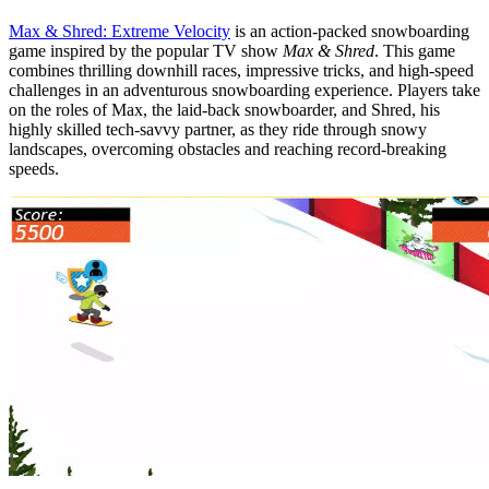
Max & Shred: Extreme Velocity
is an action-packed snowboarding
game inspired by the popular TV show
Max & Shred
. This game
combines thrilling downhill races, impressive tricks, and high-speed
challenges in an adventurous snowboarding experience. Players take
on the roles of Max, the laid-back snowboarder, and Shred, his
highly skilled tech-savvy partner, as they ride through snowy
landscapes, overcoming obstacles and reaching record-breaking
speeds.