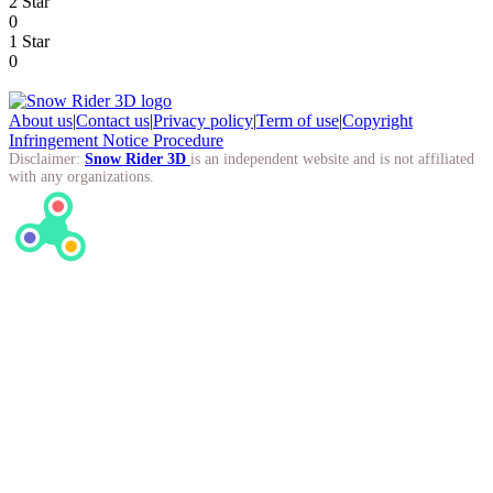
2 Star
0
1 Star
0
About us
|
Contact us
|
Privacy policy
|
Term of use
|
Copyright
Infringement Notice Procedure
Disclaimer:
Snow Rider 3D
is an independent website and is not affiliated
with any organizations.