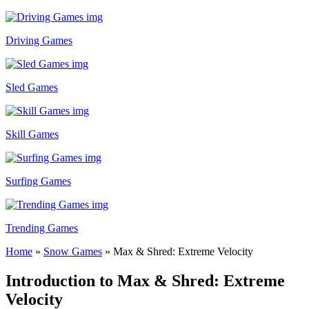
Driving Games
Sled Games
Skill Games
Surfing Games
Trending Games
Home
»
Snow Games
»
Max & Shred: Extreme Velocity
Introduction to Max & Shred: Extreme
Velocity