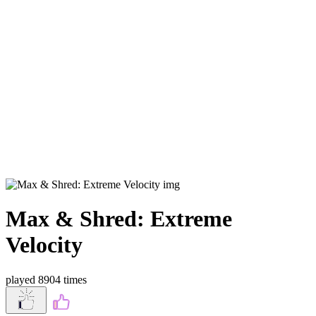
Max & Shred: Extreme
Velocity
played 8904 times