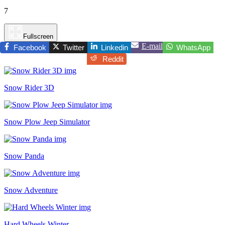
7
Fullscreen
E-mail
Facebook
Twitter
Linkedin
WhatsApp
Reddit
Snow Rider 3D
Snow Plow Jeep Simulator
Snow Panda
Snow Adventure
Hard Wheels Winter