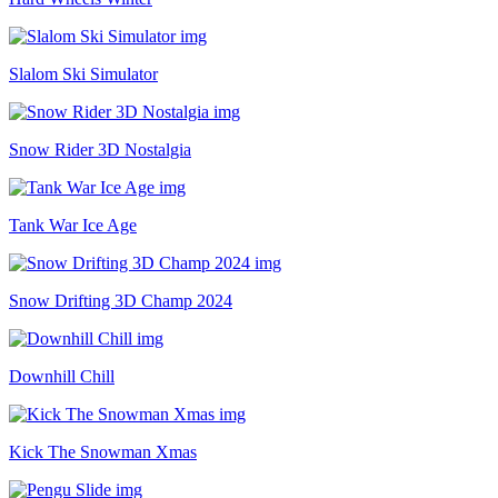
Slalom Ski Simulator
Snow Rider 3D Nostalgia
Tank War Ice Age
Snow Drifting 3D Champ 2024
Downhill Chill
Kick The Snowman Xmas