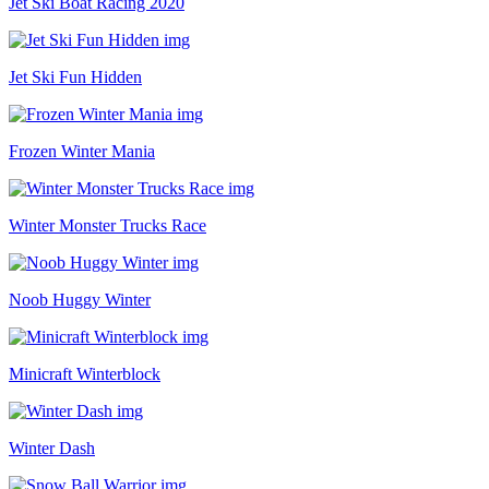
Jet Ski Boat Racing 2020
Jet Ski Fun Hidden
Frozen Winter Mania
Winter Monster Trucks Race
Noob Huggy Winter
Minicraft Winterblock
Winter Dash