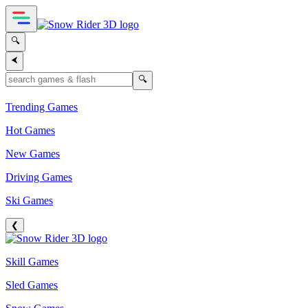
🔍
⮜
🔍
Trending Games
Hot Games
New Games
Driving Games
Ski Games
❮
Skill Games
Sled Games