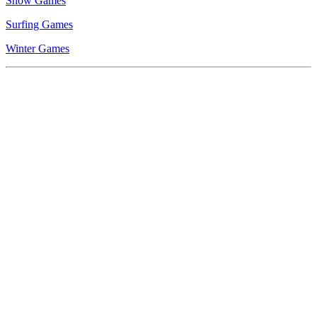
Snow Games
Surfing Games
Winter Games