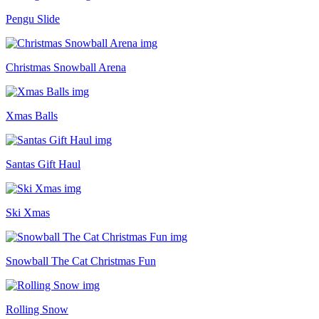
Pengu Slide
Christmas Snowball Arena
Xmas Balls
Santas Gift Haul
Ski Xmas
Snowball The Cat Christmas Fun
Rolling Snow