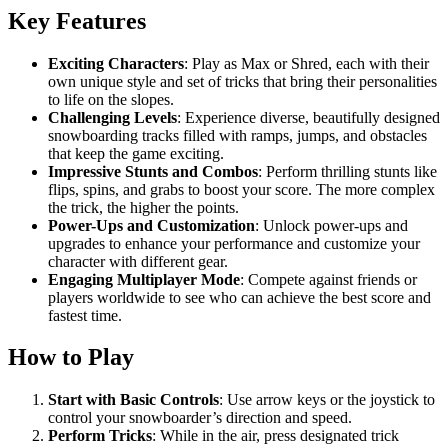
Key Features
Exciting Characters
: Play as Max or Shred, each with their
own unique style and set of tricks that bring their personalities
to life on the slopes.
Challenging Levels
: Experience diverse, beautifully designed
snowboarding tracks filled with ramps, jumps, and obstacles
that keep the game exciting.
Impressive Stunts and Combos
: Perform thrilling stunts like
flips, spins, and grabs to boost your score. The more complex
the trick, the higher the points.
Power-Ups and Customization
: Unlock power-ups and
upgrades to enhance your performance and customize your
character with different gear.
Engaging Multiplayer Mode
: Compete against friends or
players worldwide to see who can achieve the best score and
fastest time.
How to Play
Start with Basic Controls
: Use arrow keys or the joystick to
control your snowboarder’s direction and speed.
Perform Tricks
: While in the air, press designated trick