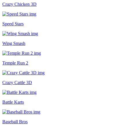
Crazy Chicken 3D
Speed Stars
Wing Smash
Temple Run 2
Crazy Cattle 3D
Battle Karts
Baseball Bros