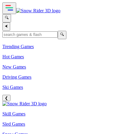
🔍
⮜
🔍
Trending Games
Hot Games
New Games
Driving Games
Ski Games
❮
Skill Games
Sled Games