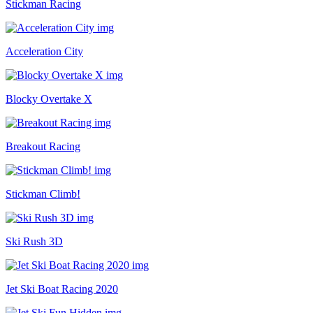
Stickman Racing
Acceleration City
Blocky Overtake X
Breakout Racing
Stickman Climb!
Ski Rush 3D
Jet Ski Boat Racing 2020