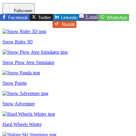
Fullscreen
E-mail
Facebook
Twitter
Linkedin
WhatsApp
Reddit
Snow Rider 3D
Snow Plow Jeep Simulator
Snow Panda
Snow Adventure
Hard Wheels Winter