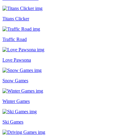
Titans Clicker
Traffic Road
Love Pawsona
Snow Games
Winter Games
Ski Games