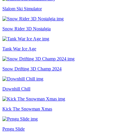
Slalom Ski Simulator
Snow Rider 3D Nostalgia
Tank War Ice Age
Snow Drifting 3D Champ 2024
Downhill Chill
Kick The Snowman Xmas
Pengu Slide