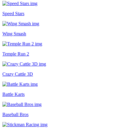
Speed Stars
Wing Smash
Temple Run 2
Crazy Cattle 3D
Battle Karts
Baseball Bros