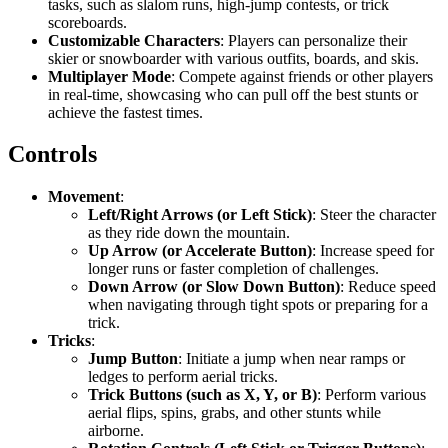
tasks, such as slalom runs, high-jump contests, or trick
scoreboards.
Customizable Characters
: Players can personalize their
skier or snowboarder with various outfits, boards, and skis.
Multiplayer Mode
: Compete against friends or other players
in real-time, showcasing who can pull off the best stunts or
achieve the fastest times.
Controls
Movement
:
Left/Right Arrows (or Left Stick)
: Steer the character
as they ride down the mountain.
Up Arrow (or Accelerate Button)
: Increase speed for
longer runs or faster completion of challenges.
Down Arrow (or Slow Down Button)
: Reduce speed
when navigating through tight spots or preparing for a
trick.
Tricks
:
Jump Button
: Initiate a jump when near ramps or
ledges to perform aerial tricks.
Trick Buttons (such as X, Y, or B)
: Perform various
aerial flips, spins, grabs, and other stunts while
airborne.