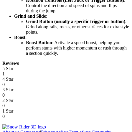
Rotation Controls (Left Stick or Trigger Buttons)
:
Control the direction and speed of spins and flips
during the jump.
Grind and Slide
:
Grind Button (usually a specific trigger or button)
:
Grind along rails, rocks, or other surfaces for extra style
points.
Boost
:
Boost Button
: Activate a speed boost, helping you
perform stunts with higher momentum or rush through
a section quickly.
Reviews
5 Star
1
4 Star
0
3 Star
0
2 Star
0
1 Star
0