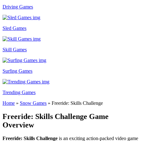
Driving Games
Sled Games
Skill Games
Surfing Games
Trending Games
Home
»
Snow Games
»
Freeride: Skills Challenge
Freeride: Skills Challenge Game
Overview
Freeride: Skills Challenge
is an exciting action-packed video game