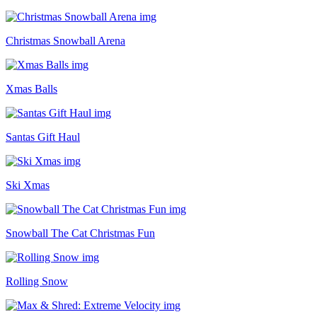
Christmas Snowball Arena
Xmas Balls
Santas Gift Haul
Ski Xmas
Snowball The Cat Christmas Fun
Rolling Snow