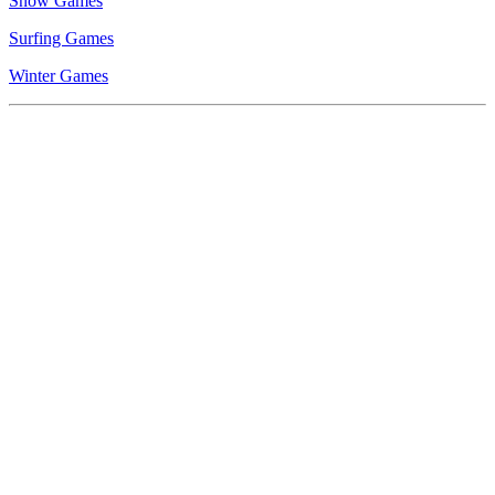
Snow Games
Surfing Games
Winter Games