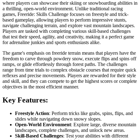
where players can showcase their skiing or snowboarding abilities in
a thrilling, open-world environment. Unlike traditional racing
games, Freeride: Skills Challenge focuses on freestyle and trick-
based gameplay, allowing players to perform impressive stunts,
navigate challenging terrain, and explore vast mountain landscapes.
Players are tasked with completing various skill-based challenges
that test their speed, agility, and creativity, making it a perfect game
for adrenaline junkies and sports enthusiasts alike.
The game's emphasis on freeride terrain means that players have the
freedom to carve through powdery snow, execute flips and spins off
ramps, or glide effortlessly through forest paths. The challenges
range from time trials to complex obstacle courses that require quick
reflexes and precise movements. Players are rewarded for their style
and skill, and they can compete to get the highest scores or complete
objectives in the most efficient manner.
Key Features:
Freestyle Action
: Perform tricks like grabs, spins, flips, and
slides while navigating down snowy slopes.
Open-World Environment
: Explore large, diverse mountain
landscapes, complete challenges, and unlock new areas.
Skill-Based Challenges
: Test your abilities with different