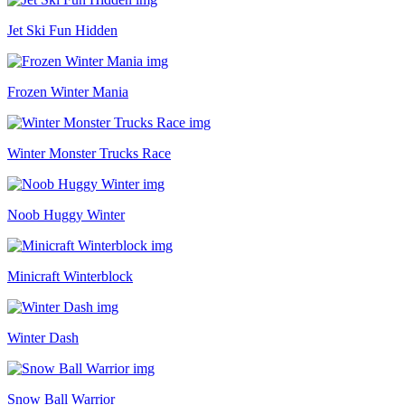
Jet Ski Fun Hidden
Frozen Winter Mania
Winter Monster Trucks Race
Noob Huggy Winter
Minicraft Winterblock
Winter Dash
Snow Ball Warrior