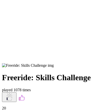
Freeride: Skills Challenge
played 1078 times
20