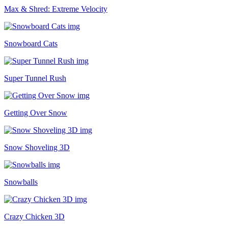
Max & Shred: Extreme Velocity
Snowboard Cats
Super Tunnel Rush
Getting Over Snow
Snow Shoveling 3D
Snowballs
Crazy Chicken 3D